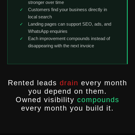
stronger over time
Customers find your business directly in
local search
Landing pages can support SEO, ads, and
WhatsApp enquiries
Each improvement compounds instead of
disappearing with the next invoice
Rented leads
drain
every month
you depend on them.
Owned visibility
compounds
every month you build it.