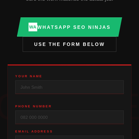
WHATSAPP SEO NINJAS
WA
USE THE FORM BELOW
YOUR NAME
QUOT
PHONE NUMBER
EMAIL ADDRESS