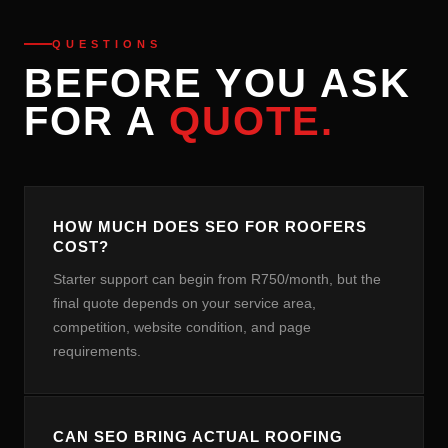
QUESTIONS
BEFORE YOU ASK
FOR A
QUOTE.
HOW MUCH DOES SEO FOR ROOFERS
COST?
Starter support can begin from R750/month, but the
final quote depends on your service area,
competition, website condition, and page
requirements.
CAN SEO BRING ACTUAL ROOFING