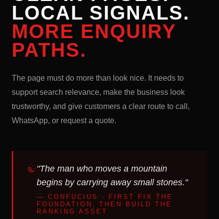
LOCAL SIGNALS.
MORE ENQUIRY
PATHS.
The page must do more than look nice. It needs to
support search relevance, make the business look
trustworthy, and give customers a clear route to call,
WhatsApp, or request a quote.
"The man who moves a mountain
begins by carrying away small stones."
— CONFUCIUS · FIRST FIX THE
FOUNDATION, THEN BUILD THE
RANKING ASSET