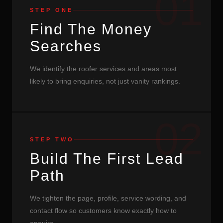
01
STEP ONE
Find The Money
Searches
We identify the roofer services and areas most
likely to bring enquiries, not just vanity rankings.
02
STEP TWO
Build The First Lead
Path
We tighten the page, profile, service wording, and
contact flow so customers know exactly how to