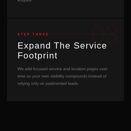
enquire.
03
STEP THREE
Expand The Service
Footprint
We add focused service and location pages over
time so your own visibility compounds instead of
relying only on paid/rented leads.