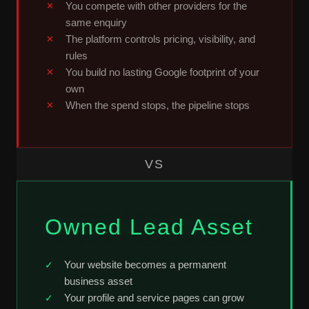
You compete with other providers for the
same enquiry
The platform controls pricing, visibility, and
rules
You build no lasting Google footprint of your
own
When the spend stops, the pipeline stops
VS
Owned Lead Asset
Your website becomes a permanent
business asset
Your profile and service pages can grow