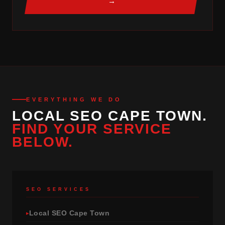
→
EVERYTHING WE DO
LOCAL SEO CAPE TOWN.
FIND YOUR SERVICE
BELOW.
SEO SERVICES
Local SEO Cape Town