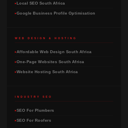
Local SEO South Africa
Google Business Profile Optimisation
WEB DESIGN & HOSTING
Affordable Web Design South Africa
One-Page Websites South Africa
Website Hosting South Africa
INDUSTRY SEO
SEO For Plumbers
SEO For Roofers