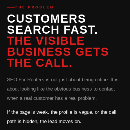
THE PROBLEM
CUSTOMERS
SEARCH FAST.
THE VISIBLE
BUSINESS GETS
THE CALL.
SEO For Roofers is not just about being online. It is
about looking like the obvious business to contact
when a real customer has a real problem.
If the page is weak, the profile is vague, or the call
path is hidden, the lead moves on.