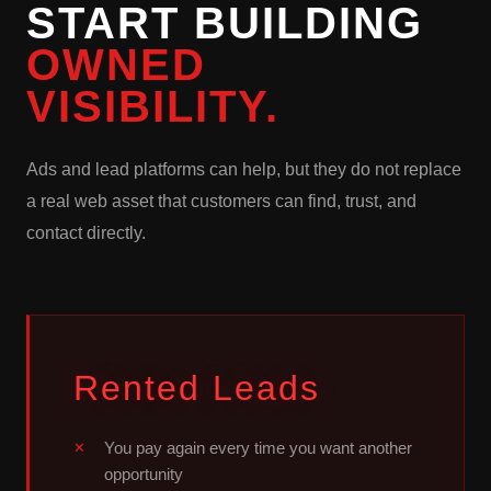
START BUILDING
OWNED
VISIBILITY.
Ads and lead platforms can help, but they do not replace
a real web asset that customers can find, trust, and
contact directly.
Rented Leads
You pay again every time you want another
opportunity