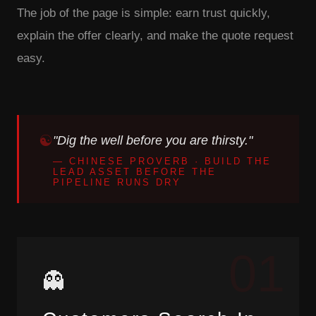
The job of the page is simple: earn trust quickly,
explain the offer clearly, and make the quote request
easy.
"Dig the well before you are thirsty."
— CHINESE PROVERB · BUILD THE
LEAD ASSET BEFORE THE
PIPELINE RUNS DRY
01
👻