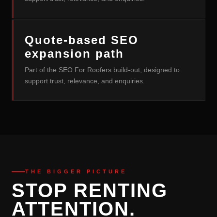
Quote-based SEO
expansion path
Part of the SEO For Roofers build-out, designed to
support trust, relevance, and enquiries.
THE BIGGER PICTURE
STOP RENTING
ATTENTION.