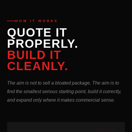
HOW IT WORKS
QUOTE IT
PROPERLY.
BUILD IT
CLEANLY.
The aim is not to sell a bloated package. The aim is to
find the smallest serious starting point, build it correctly,
and expand only where it makes commercial sense.