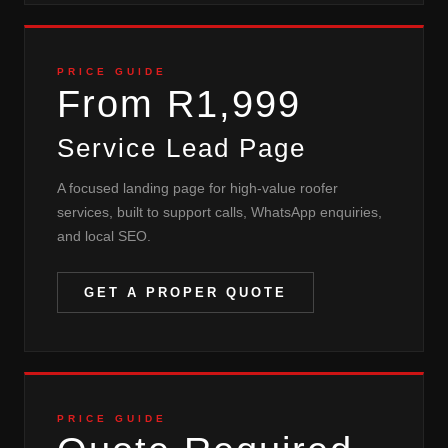
PRICE GUIDE
From R1,999
Service Lead Page
A focused landing page for high-value roofer
services, built to support calls, WhatsApp enquiries,
and local SEO.
GET A PROPER QUOTE
PRICE GUIDE