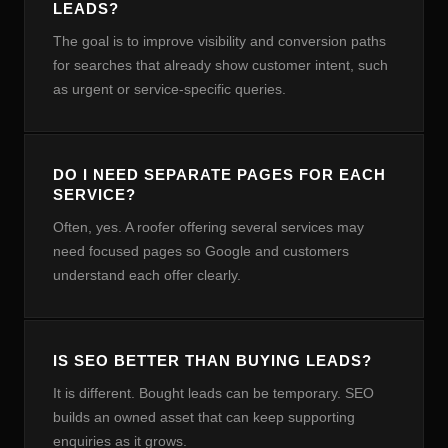
LEADS?
The goal is to improve visibility and conversion paths
for searches that already show customer intent, such
as urgent or service-specific queries.
DO I NEED SEPARATE PAGES FOR EACH
SERVICE?
Often, yes. A roofer offering several services may
need focused pages so Google and customers
understand each offer clearly.
IS SEO BETTER THAN BUYING LEADS?
It is different. Bought leads can be temporary. SEO
builds an owned asset that can keep supporting
enquiries as it grows.