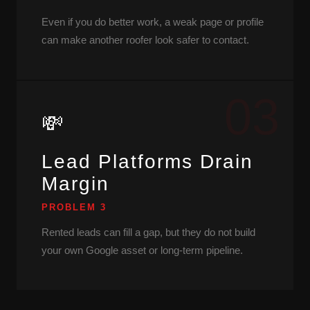
Even if you do better work, a weak page or profile
can make another roofer look safer to contact.
03
💸
Lead Platforms Drain
Margin
PROBLEM 3
Rented leads can fill a gap, but they do not build
your own Google asset or long-term pipeline.