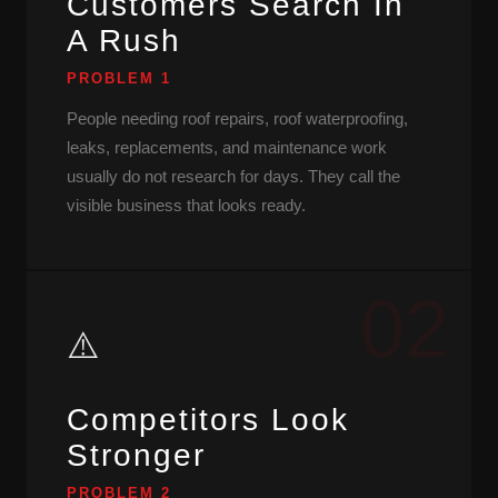
Customers Search In
A Rush
PROBLEM 1
People needing roof repairs, roof waterproofing,
leaks, replacements, and maintenance work
usually do not research for days. They call the
visible business that looks ready.
02
⚠️
Competitors Look
Stronger
PROBLEM 2