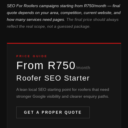
SEO For Roofers campaigns starting from R750/month — final
quote depends on your area, competition, current website, and
how many services need pages.
The final price should always
reflect the real scope, not a guessed package.
PRICE GUIDE
From R750
/month
Roofer SEO Starter
A lean local SEO starting point for roofers that need
stronger Google visibility and clearer enquiry paths.
GET A PROPER QUOTE