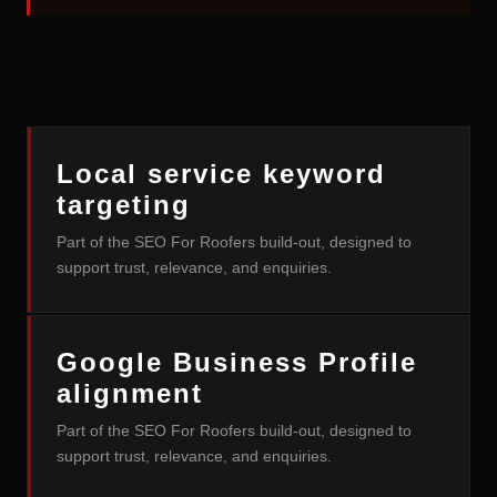
Local service keyword
targeting
Part of the SEO For Roofers build-out, designed to
support trust, relevance, and enquiries.
Google Business Profile
alignment
Part of the SEO For Roofers build-out, designed to
support trust, relevance, and enquiries.