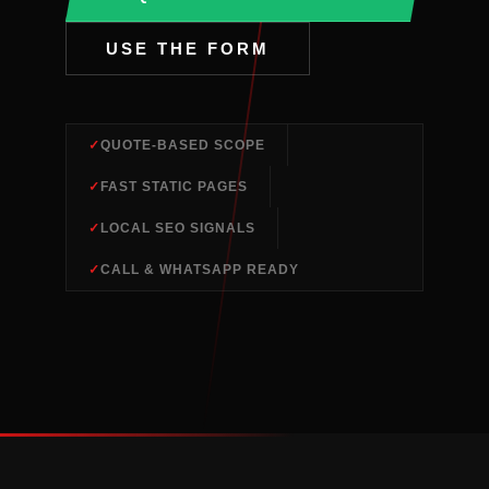
USE THE FORM
QUOTE-BASED SCOPE
FAST STATIC PAGES
LOCAL SEO SIGNALS
CALL & WHATSAPP READY