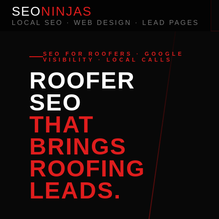
SEO
NINJAS
LOCAL SEO · WEB DESIGN · LEAD PAGES
SEO FOR ROOFERS · GOOGLE
VISIBILITY · LOCAL CALLS
ROOFER
SEO
THAT
BRINGS
ROOFING
LEADS.