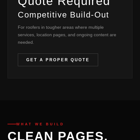
Quote Required
Competitive Build-Out
For roofers in tougher areas where multiple
services, location pages, and ongoing content are
needed.
GET A PROPER QUOTE
WHAT WE BUILD
CLEAN PAGES.