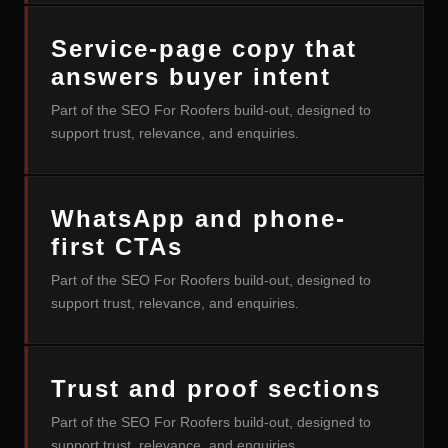
Service-page copy that
answers buyer intent
Part of the SEO For Roofers build-out, designed to
support trust, relevance, and enquiries.
WhatsApp and phone-
first CTAs
Part of the SEO For Roofers build-out, designed to
support trust, relevance, and enquiries.
Trust and proof sections
Part of the SEO For Roofers build-out, designed to
support trust, relevance, and enquiries.