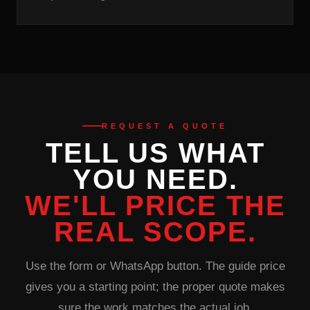
REQUEST A QUOTE
TELL US WHAT
YOU NEED.
WE'LL PRICE THE
REAL SCOPE.
Use the form or WhatsApp button. The guide price
gives you a starting point; the proper quote makes
sure the work matches the actual job.