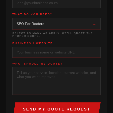
WHAT DO YOU NEED?
⌄
SEO For Roofers
SELECT AS MANY AS APPLY. WE’LL QUOTE THE
PROPER SCOPE.
BUSINESS / WEBSITE
WHAT SHOULD WE QUOTE?
SEND MY QUOTE REQUEST