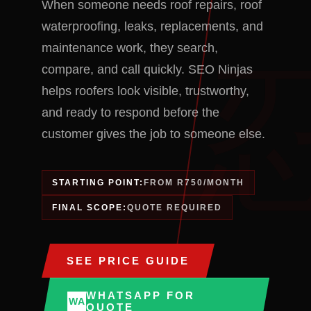
When someone needs roof repairs, roof
waterproofing, leaks, replacements, and
maintenance work, they search,
compare, and call quickly. SEO Ninjas
helps roofers look visible, trustworthy,
and ready to respond before the
customer gives the job to someone else.
STARTING POINT:
FROM R750/MONTH
FINAL SCOPE:
QUOTE REQUIRED
SEE PRICE GUIDE
WHATSAPP FOR
WA
QUOTE