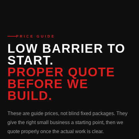
PRICE GUIDE
LOW BARRIER TO
START.
PROPER QUOTE
BEFORE WE
BUILD.
These are guide prices, not blind fixed packages. They
give the right small business a starting point, then we
quote properly once the actual work is clear.