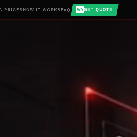
GET QUOTE
G PRICES
HOW IT WORKS
FAQ
WA