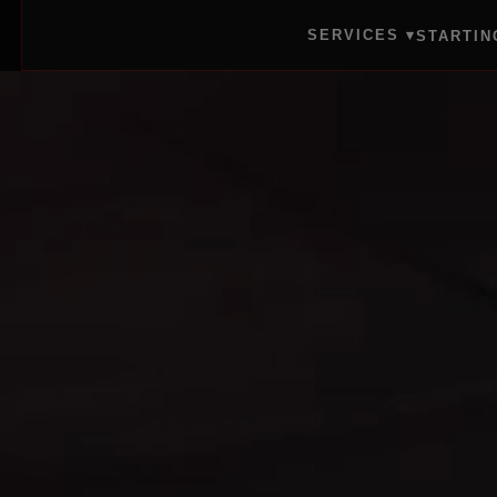
SERVICES ▾
STARTIN