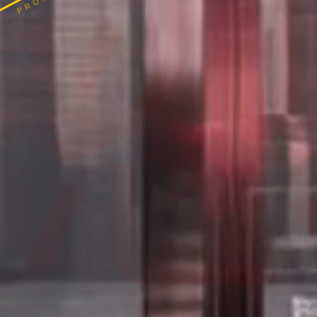
 · PROPER SCOPE