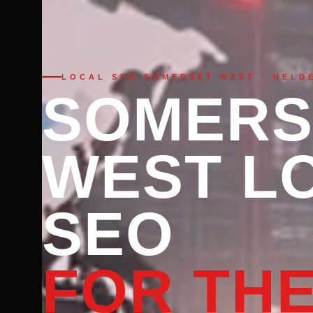
LOCAL SEO SOMERSET WEST · HELD
SOMERS
WEST L
SEO
FOR TH