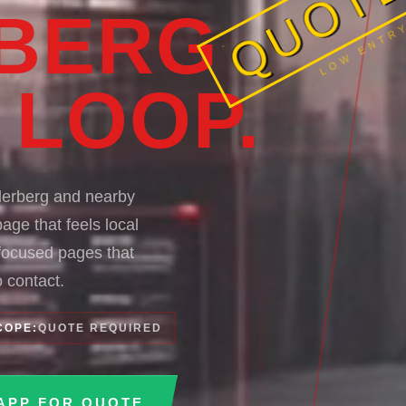
LOW ENTRY
BERG
 LOOP.
derberg and nearby
age that feels local
-focused pages that
 contact.
COPE:
QUOTE REQUIRED
APP FOR QUOTE