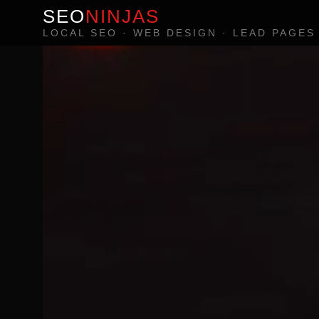
SEO
NINJAS
LOCAL SEO · WEB DESIGN · LEAD PAGES