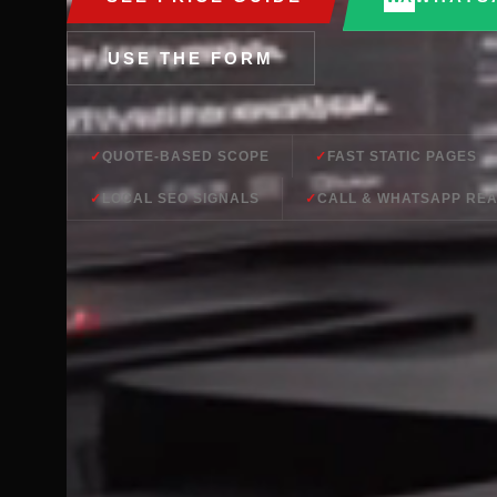
USE THE FORM
QUOTE-BASED SCOPE
FAST STATIC PAGES
LOCAL SEO SIGNALS
CALL & WHATSAPP RE