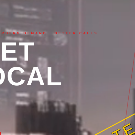
ERBERG DEMAND · BETTER CALLS
ET
OCAL
QUOTE
E