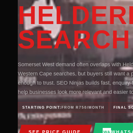
HELDER
SEARCH
Somerset West demand often overlaps with Hel
Western Cape searches, but buyers still want a p
enough to trust. SEO Ninjas builds fast, enquiry
help businesses look more relevant and easier to
STARTING POINT:
FROM R750/MONTH
FINAL S
SEE PRICE GUIDE
WHATS
WA